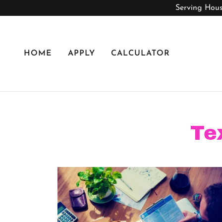
Serving Hous
HOME
APPLY
CALCULATOR
Te