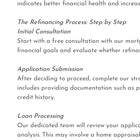
indicates better financial health and increa
The Refinancing Process: Step by Step
Initial Consultation
Start with a free consultation with our mortg
financial goals and evaluate whether refina
Application Submission
After deciding to proceed, complete our str
includes providing documentation such as pr
credit history.
Loan Processing
Our dedicated team will review your appli
analysis. This may involve a home appraisal