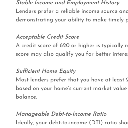
Stable Income and Employment History
Lenders prefer a reliable income source and
demonstrating your ability to make timely
Acceptable Credit Score
A credit score of 620 or higher is typically 
score may also qualify you for better interes
Sufficient Home Equity
Most lenders prefer that you have at least 
based on your home’s current market valu
balance.
Manageable Debt-to-Income Ratio
Ideally, your debt-to-income (DTI) ratio sh