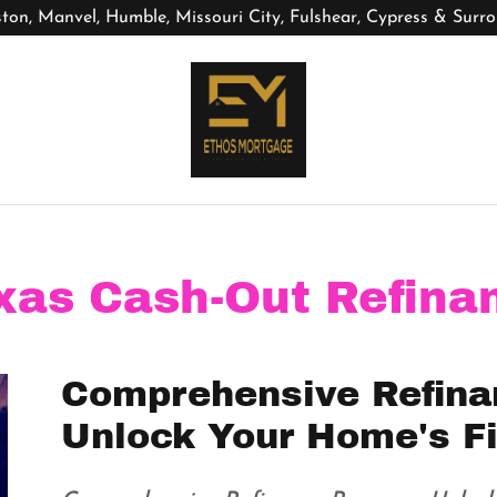
ton, Manvel, Humble, Missouri City, Fulshear, Cypress & Surr
xas Cash-Out Refina
Comprehensive Refina
Unlock Your Home's Fi