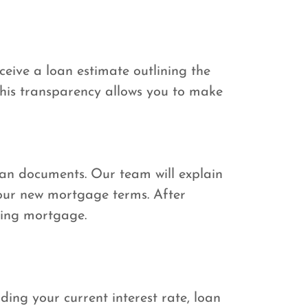
ceive a loan estimate outlining the
 This transparency allows you to make
 loan documents. Our team will explain
our new mortgage terms. After
sting mortgage.
ding your current interest rate, loan