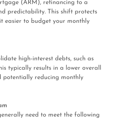
ortgage (ARM), refinancing to a
 predictability. This shift protects
 it easier to budget your monthly
lidate high-interest debts, such as
s typically results in a lower overall
d potentially reducing monthly
ram
generally need to meet the following