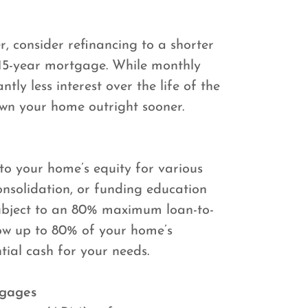
, consider refinancing to a shorter
 15-year mortgage. While monthly
tly less interest over the life of the
own your home outright sooner.
to your home’s equity for various
nsolidation, or funding education
 subject to an 80% maximum loan-to-
ow up to 80% of your home’s
tial cash for your needs.
tgages