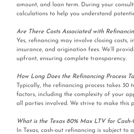
amount, and loan term. During your consult
calculations to help you understand potentia
Are There Costs Associated with Refinanci
Yes, refinancing may involve closing costs, in
insurance, and origination fees. We’ll provi
upfront, ensuring complete transparency.
How Long Does the Refinancing Process T
Typically, the refinancing process takes 30 
factors, including the complexity of your ap
all parties involved. We strive to make this p
What is the Texas 80% Max LTV for Cash-
In Texas, cash-out refinancing is subject t