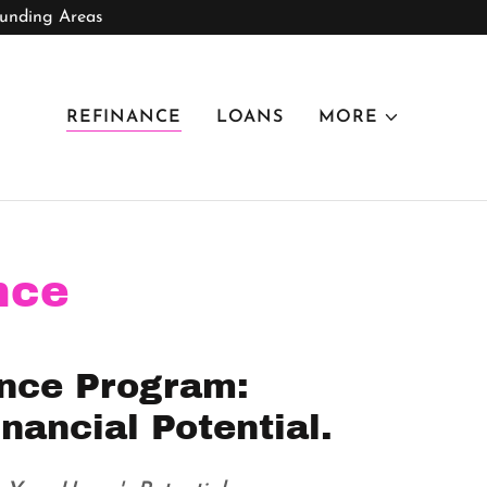
ounding Areas
REFINANCE
LOANS
MORE
nce
nce Program:
nancial Potential.