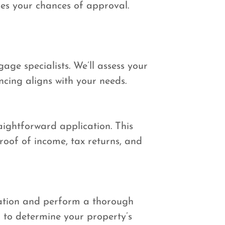
ses your chances of approval.
age specialists. We’ll assess your
ncing aligns with your needs.
aightforward application. This
oof of income, tax returns, and
cation and perform a thorough
 to determine your property’s