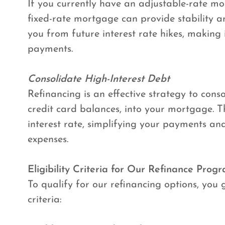
If you currently have an adjustable-rate m
fixed-rate mortgage can provide stability and
you from future interest rate hikes, making
payments.
Consolidate High-Interest Debt
Refinancing is an effective strategy to conso
credit card balances, into your mortgage. Thi
interest rate, simplifying your payments an
expenses.
Eligibility Criteria for Our Refinance Prog
To qualify for our refinancing options, you 
criteria: