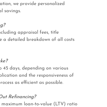
ation, we provide personalized
l savings.
ng?
cluding appraisal fees, title
de a detailed breakdown of all costs
ake?
to 45 days, depending on various
plication and the responsiveness of
rocess as efficient as possible.
Out Refinancing?
o a maximum loan-to-value (LTV) ratio