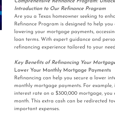
Comprehensive Refinance Program: Unlock
Introduction to Our Refinance Program
Are you a Texas homeowner seeking to enhan
Refinance Program is designed to help you 
lowering your mortgage payments, accessin
loan terms. With expert guidance and perso
refinancing experience tailored to your need
Key Benefits of Refinancing Your Mortgag
Lower Your Monthly Mortgage Payments
Refinancing can help you secure a lower inte
monthly mortgage payments. For example, i
interest rate on a $300,000 mortgage, you 
month. This extra cash can be redirected to
important expenses.