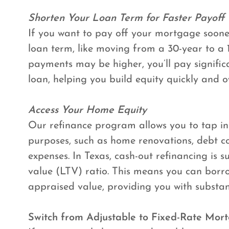
Shorten Your Loan Term for Faster Payoff
If you want to pay off your mortgage sooner
loan term, like moving from a 30-year to a
payments may be higher, you’ll pay significan
loan, helping you build equity quickly and 
Access Your Home Equity
Our refinance program allows you to tap in
purposes, such as home renovations, debt co
expenses. In Texas, cash-out refinancing is
value (LTV) ratio. This means you can borr
appraised value, providing you with substan
Switch from Adjustable to Fixed-Rate Mor