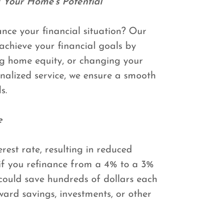
 Your Home's Potential
ce your financial situation? Our
achieve your financial goals by
g home equity, or changing your
nalized service, we ensure a smooth
s.
e
rest rate, resulting in reduced
f you refinance from a 4% to a 3%
could save hundreds of dollars each
ward savings, investments, or other