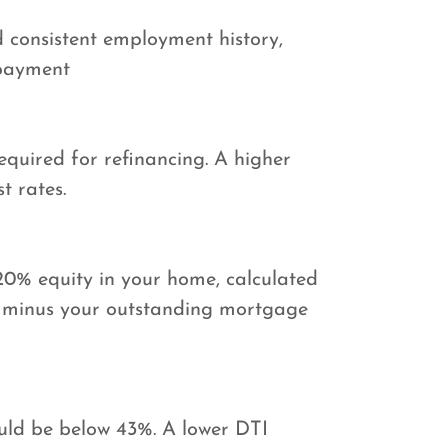
 consistent employment history,
 payment
required for refinancing. A higher
t rates.
20% equity in your home, calculated
e minus your outstanding mortgage
ould be below 43%. A lower DTI