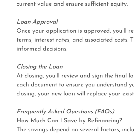
current value and ensure sufficient equity.
Loan Approval
Once your application is approved, you’ll re
terms, interest rates, and associated costs.
informed decisions.
Closing the Loan
At closing, you’ll review and sign the final
each document to ensure you understand y
closing, your new loan will replace your exi
Frequently Asked Questions (FAQs)
How Much Can I Save by Refinancing?
The savings depend on several factors, inclu